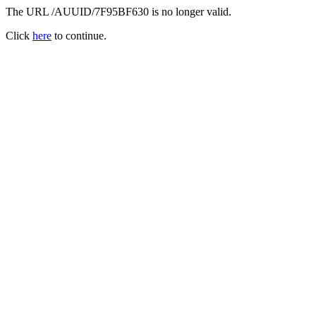
The URL /AUUID/7F95BF630 is no longer valid.
Click
here
to continue.